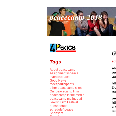
peacecamp 2018
G
Tags
eb
eb
About peacecamp
pe
Assignments4peace
au
events4peace
Good News
ht
meet participants
Do
other peacecamp sites
ru
Our peacecamp Film
peacecamp in the media
pe
peacecamp matinee at
ht
Jewish Film Festival
rules4peace
cl
schedule4peace
sc
Sponsors