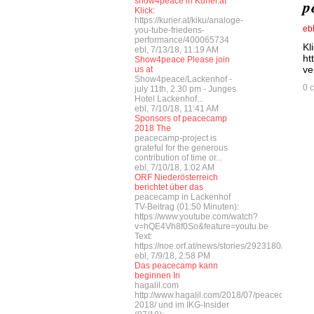
show4peace in Kurier.at
p
Klick:
https://kurier.at/kiku/analoge-
eb
you-tube-friedens-
performance/400065734
Kl
ebl, 7/13/18, 11:19 AM
ht
Show4peace Please join
ve
us at
Show4peace/Lackenhof -
0 
july 11th, 2.30 pm - Junges
Hotel Lackenhof...
ebl, 7/10/18, 11:41 AM
Sponsors of peacecamp
2018 The
peacecamp-project is
grateful for the generous
contribution of time or...
ebl, 7/10/18, 1:02 AM
ORF Niederösterreich
berichtet über das
peacecamp in Lackenhof
TV-Beitrag (01:50 Minuten):
https://www.youtube.com/watch?
v=hQE4Vh8f0So&feature=youtu.be
Text:
https://noe.orf.at/news/stories/2923180/
ebl, 7/9/18, 2:58 PM
Das peacecamp kann
beginnen In
hagalil.com
http://www.hagalil.com/2018/07/peacecamp-
2018/ und im IKG-Insider