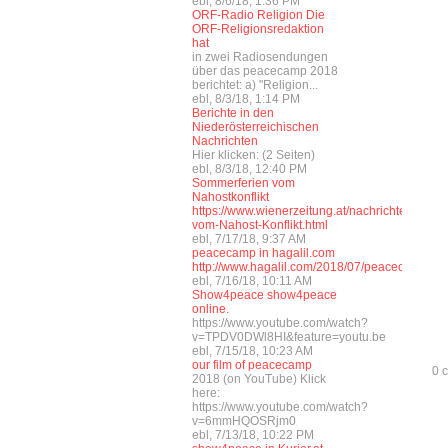
ebl, 8/6/18, 1:36 PM
ORF-Radio Religion Die
ORF-Religionsredaktion
hat
in zwei Radiosendungen
über das peacecamp 2018
berichtet: a) "Religion...
ebl, 8/3/18, 1:14 PM
Berichte in den
Niederösterreichischen
Nachrichten
Hier klicken: (2 Seiten)
ebl, 8/3/18, 12:40 PM
Sommerferien vom
Nahostkonflikt
https://www.wienerzeitung.at/nachrichten/wel
vom-Nahost-Konflikt.html
ebl, 7/17/18, 9:37 AM
peacecamp in hagalil.com
http://www.hagalil.com/2018/07/peacecamp201
ebl, 7/16/18, 10:11 AM
Show4peace show4peace
online.
https://www.youtube.com/watch?
v=TPDV0DWl8HI&feature=youtu.be
ebl, 7/15/18, 10:23 AM
our film of peacecamp
0 
2018 (on YouTube) Klick
here:
https://www.youtube.com/watch?
v=6mmHQOSRjm0
ebl, 7/13/18, 10:22 PM