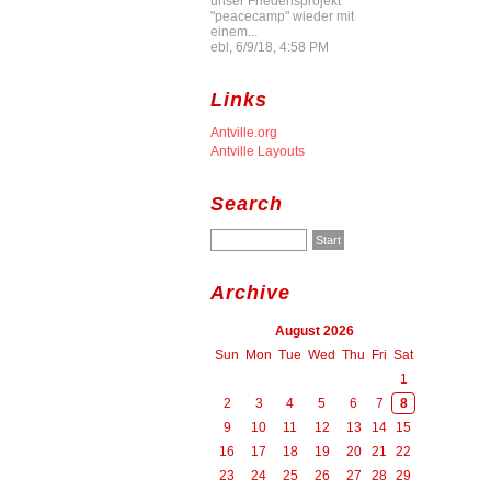
unser Friedensprojekt
"peacecamp" wieder mit
einem...
ebl, 6/9/18, 4:58 PM
Links
Antville.org
Antville Layouts
Search
Archive
August 2026
Sun
Mon
Tue
Wed
Thu
Fri
Sat
1
2
3
4
5
6
7
8
9
10
11
12
13
14
15
16
17
18
19
20
21
22
23
24
25
26
27
28
29