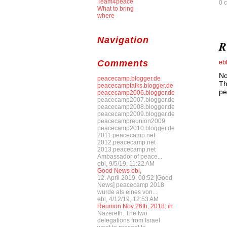
Team4peace
0 
What to bring
where
Navigation
R
Comments
eb
No
peacecamp.blogger.de
Th
peacecamptalks.blogger.de
pe
peacecamp2006.blogger.de
peacecamp2007.blogger.de
peacecamp2008.blogger.de
peacecamp2009.blogger.de
peacecampreunion2009
peacecamp2010.blogger.de
2011.peacecamp.net
2012.peacecamp.net
2013.peacecamp.net
Ambassador of peace...
ebl, 9/5/19, 11:22 AM
Good News ebl,
12. April 2019, 00:52 [Good
News] peacecamp 2018
wurde als eines von...
ebl, 4/12/19, 12:53 AM
Reunion Nov 26th, 2018, in
Nazereth. The two
delegations from Israel