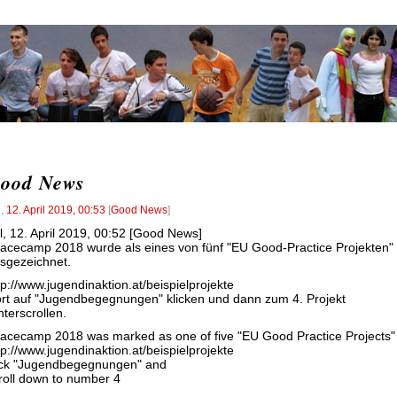
ood News
l
,
12. April 2019, 00:53
[
Good News
]
l, 12. April 2019, 00:52 [Good News]
acecamp 2018 wurde als eines von fünf "EU Good-Practice Projekten"
sgezeichnet.
tp://www.jugendinaktion.at/beispielprojekte
rt auf "Jugendbegegnungen" klicken und dann zum 4. Projekt
nterscrollen.
acecamp 2018 was marked as one of five "EU Good Practice Projects"
tp://www.jugendinaktion.at/beispielprojekte
ick "Jugendbegegnungen" and
roll down to number 4