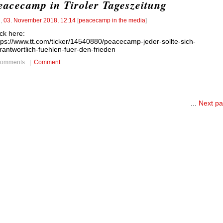
eacecamp in Tiroler Tageszeitung
l
,
03. November 2018, 12:14
[
peacecamp in the media
]
ick here:
tps://www.tt.com/ticker/14540880/peacecamp-jeder-sollte-sich-
rantwortlich-fuehlen-fuer-den-frieden
comments |
Comment
...
Next p