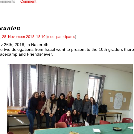
comments |
Comment
eunion
l
,
28. November 2018, 18:10
[
meet participants
]
v 26th, 2018, in Nazereth.
e two delegations from Israel went to present to the 10th graders there
acecamp and Friends4ever.