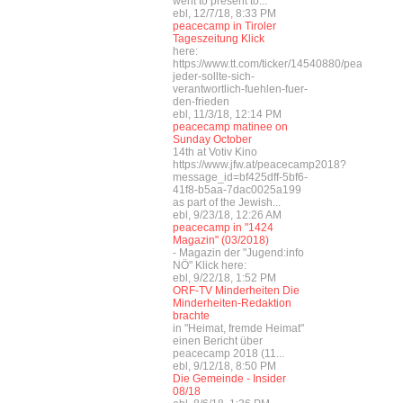
went to present to...
ebl, 12/7/18, 8:33 PM
peacecamp in Tiroler
Tageszeitung Klick
here:
https://www.tt.com/ticker/14540880/peacecamp
jeder-sollte-sich-
verantwortlich-fuehlen-fuer-
den-frieden
ebl, 11/3/18, 12:14 PM
peacecamp matinee on
Sunday October
14th at Votiv Kino
https://www.jfw.at/peacecamp2018?
message_id=bf425dff-5bf6-
41f8-b5aa-7dac0025a199
as part of the Jewish...
ebl, 9/23/18, 12:26 AM
peacecamp in "1424
Magazin" (03/2018)
- Magazin der "Jugend:info
NÖ" Klick here:
ebl, 9/22/18, 1:52 PM
ORF-TV Minderheiten Die
Minderheiten-Redaktion
brachte
in "Heimat, fremde Heimat"
einen Bericht über
peacecamp 2018 (11...
ebl, 9/12/18, 8:50 PM
Die Gemeinde - Insider
08/18