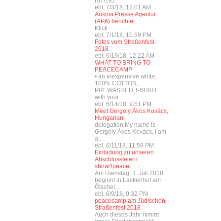
(07/18):
ebl, 7/3/18, 12:01 AM
Austria Presse Agentur
(APA) berichtet
Klick:
ebl, 7/1/18, 10:59 PM
Fotos vom Straßenfest
2018
ebl, 6/19/18, 12:22 AM
WHAT TO BRING TO
PEACECAMP
• an inexpensive white,
100% COTTON,
PREWASHED T-SHIRT
with your...
ebl, 6/14/18, 9:51 PM
Meet Gergely Ákos Kovács,
Hungarian
delegation My name is
Gergely Ákos Kovács, I am
a...
ebl, 6/11/18, 11:59 PM
Einladung zu unseren
Abschlussfeiern
show4peace
Am Dienstag, 3. Juli 2018
beginnt in Lackenhof am
Ötscher...
ebl, 6/9/18, 9:32 PM
peacecamp am Jüdischen
Straßenfest 2018
Auch dieses Jahr nimmt