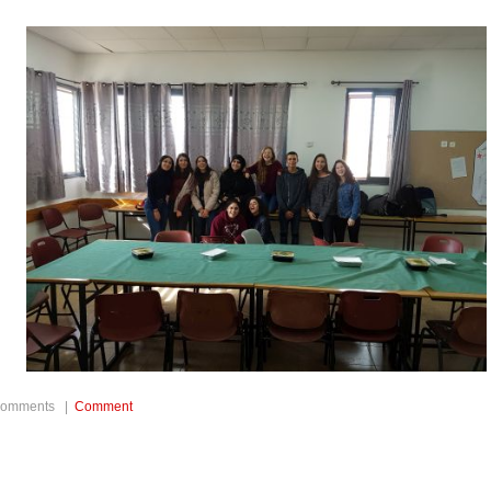
t/weltchronik/977341_Sommerferien-
8/
comments |
Comment