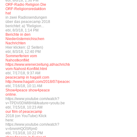
ebl, 8/6/18, 1:36 PM
ORF-Radio Religion Die
ORF-Religionsredaktion
hat
in zwei Radiosendungen
über das peacecamp 2018
berichtet: a) "Religion...
ebl, 8/3/18, 1:14 PM
Berichte in den
Niederösterreichischen
Nachrichten
Hier klicken: (2 Seiten)
ebl, 8/3/18, 12:40 PM
Sommerferien vom
Nahostkonflikt
https://www.wienerzeitung.at/nachrichten/welt/weltchronik/977341_Sommerferi
vom-Nahost-Konflikt.html
ebl, 7/17/18, 9:37 AM
peacecamp in hagalil.com
http://www.hagalil.com/2018/07/peacecamp2018/
ebl, 7/16/18, 10:11 AM
Show4peace show4peace
online.
https://www.youtube.com/watch?
v=TPDV0DWl8HI&feature=youtu.be
ebl, 7/15/18, 10:23 AM
our film of peacecamp
2018 (on YouTube) Klick
here:
https://www.youtube.com/watch?
v=6mmHQOSRjm0
ebl, 7/13/18, 10:22 PM