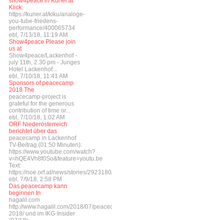
show4peace in Kurier.at
Klick:
https://kurier.at/kiku/analoge-
you-tube-friedens-
performance/400065734
ebl, 7/13/18, 11:19 AM
Show4peace Please join
us at
Show4peace/Lackenhof -
july 11th, 2.30 pm - Junges
Hotel Lackenhof...
ebl, 7/10/18, 11:41 AM
Sponsors of peacecamp
2018 The
peacecamp-project is
grateful for the generous
contribution of time or...
ebl, 7/10/18, 1:02 AM
ORF Niederösterreich
berichtet über das
peacecamp in Lackenhof
TV-Beitrag (01:50 Minuten):
https://www.youtube.com/watch?
v=hQE4Vh8f0So&feature=youtu.be
Text:
https://noe.orf.at/news/stories/2923180/
ebl, 7/9/18, 2:58 PM
Das peacecamp kann
beginnen In
hagalil.com
http://www.hagalil.com/2018/07/peacecamp-
2018/ und im IKG-Insider