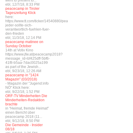
went to present to...
ebl, 12/7/18, 8:33 PM
peacecamp in Tiroler
Tageszeitung Klick
here:
https://www.tt.com/ticker/14540880/peacecamp-
jeder-sollte-sich-
verantwortlich-fuehlen-fuer-
den-frieden
ebl, 11/3/18, 12:14 PM
peacecamp matinee on
Sunday October
14th at Votiv Kino
https://www.jfw.at/peacecamp2018?
message_id=bf425dff-5bf6-
41f8-b5aa-7dac0025a199
as part of the Jewish...
ebl, 9/23/18, 12:26 AM
peacecamp in "1424
Magazin" (03/2018)
- Magazin der "Jugend:info
NÖ" Klick here:
ebl, 9/22/18, 1:52 PM
ORF-TV Minderheiten Die
Minderheiten-Redaktion
brachte
in "Heimat, fremde Heimat"
einen Bericht über
peacecamp 2018 (11...
ebl, 9/12/18, 8:50 PM
Die Gemeinde - Insider
08/18