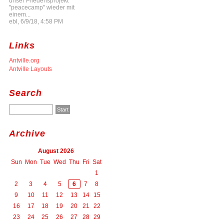
unser Friedensprojekt
"peacecamp" wieder mit
einem...
ebl, 6/9/18, 4:58 PM
Links
Antville.org
Antville Layouts
Search
Archive
August 2026
Sun
Mon
Tue
Wed
Thu
Fri
Sat
1
2
3
4
5
6
7
8
9
10
11
12
13
14
15
16
17
18
19
20
21
22
23
24
25
26
27
28
29