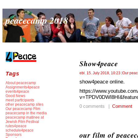
peacecamp 2018
Show4peace
Tags
ebl
,
15. July 2018, 10:23
[
Our peac
show4peace online.
About peacecamp
Assignments4peace
https://www.youtube.com
events4peace
Good News
v=TPDV0DWl8HI&feature
meet participants
other peacecamp sites
0 comments |
Comment
Our peacecamp Film
peacecamp in the media
peacecamp matinee at
Jewish Film Festival
rules4peace
schedule4peace
our film of peace
Sponsors