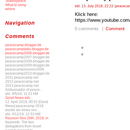
Team4peace
What to bring
ebl
,
13. July 2018, 22:22
[
peacecam
where
Klick here:
https://www.youtube.
Navigation
0 comments |
Comment
Comments
peacecamp.blogger.de
peacecamptalks.blogger.de
peacecamp2006.blogger.de
peacecamp2007.blogger.de
peacecamp2008.blogger.de
peacecamp2009.blogger.de
peacecampreunion2009
peacecamp2010.blogger.de
2011.peacecamp.net
2012.peacecamp.net
2013.peacecamp.net
Ambassador of peace...
ebl, 9/5/19, 11:22 AM
Good News ebl,
12. April 2019, 00:52 [Good
News] peacecamp 2018
wurde als eines von...
ebl, 4/12/19, 12:53 AM
Reunion Nov 26th, 2018, in
Nazereth. The two
delegations from Israel