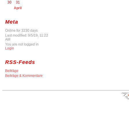
30
31
April
Meta
Online for 3230 days
Last modified: 9/5/19, 11:22
AM
You are not logged in
Login
RSS-Feeds
Beiträge
Beiträge & Kommentare