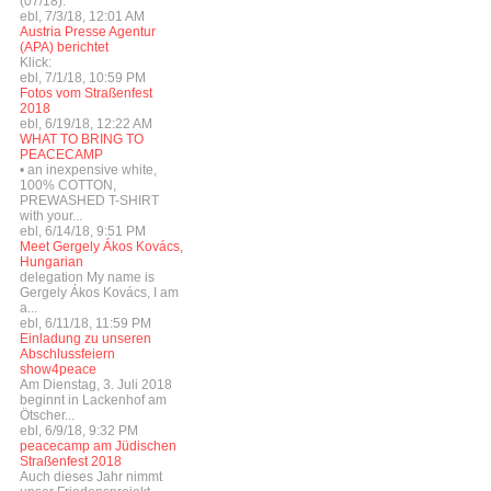
(07/18):
ebl, 7/3/18, 12:01 AM
Austria Presse Agentur
(APA) berichtet
Klick:
ebl, 7/1/18, 10:59 PM
Fotos vom Straßenfest
2018
ebl, 6/19/18, 12:22 AM
WHAT TO BRING TO
PEACECAMP
• an inexpensive white,
100% COTTON,
PREWASHED T-SHIRT
with your...
ebl, 6/14/18, 9:51 PM
Meet Gergely Ákos Kovács,
Hungarian
delegation My name is
Gergely Ákos Kovács, I am
a...
ebl, 6/11/18, 11:59 PM
Einladung zu unseren
Abschlussfeiern
show4peace
Am Dienstag, 3. Juli 2018
beginnt in Lackenhof am
Ötscher...
ebl, 6/9/18, 9:32 PM
peacecamp am Jüdischen
Straßenfest 2018
Auch dieses Jahr nimmt