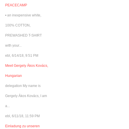
PEACECAMP
• an inexpensive white,
100% COTTON,
PREWASHED T-SHIRT
with your...
ebl, 6/14/18, 9:51 PM
Meet Gergely Ákos Kovács,
Hungarian
delegation My name is
Gergely Ákos Kovács, I am
a...
ebl, 6/11/18, 11:59 PM
Einladung zu unseren