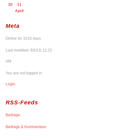
30
31
April
Meta
Online for 3233 days
Last modified: 9/5/19, 11:22
AM
You are not logged in
Login
RSS-Feeds
Beiträge
Beiträge & Kommentare