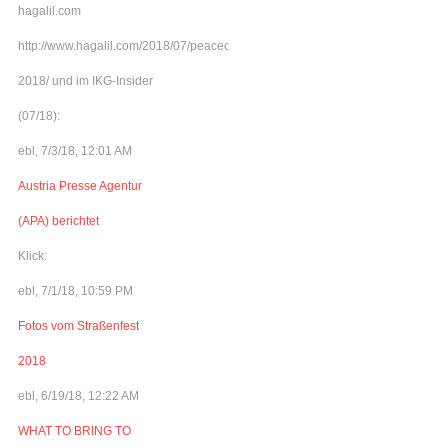
hagalil.com
http://www.hagalil.com/2018/07/peacecamp-
2018/ und im IKG-Insider
(07/18):
ebl, 7/3/18, 12:01 AM
Austria Presse Agentur
(APA) berichtet
Klick:
ebl, 7/1/18, 10:59 PM
Fotos vom Straßenfest
2018
ebl, 6/19/18, 12:22 AM
WHAT TO BRING TO