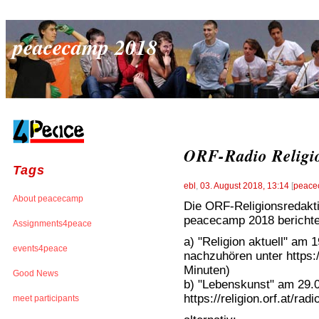
peacecamp 2018
ORF-Radio Religi
Tags
ebl
,
03. August 2018, 13:14
[
peace
About peacecamp
Die ORF-Religionsredakt
peacecamp 2018 berichte
Assignments4peace
a) "Religion aktuell" am 
events4peace
nachzuhören unter https://
Minuten)
Good News
b) "Lebenskunst" am 29.0
https://religion.orf.at/ra
meet participants