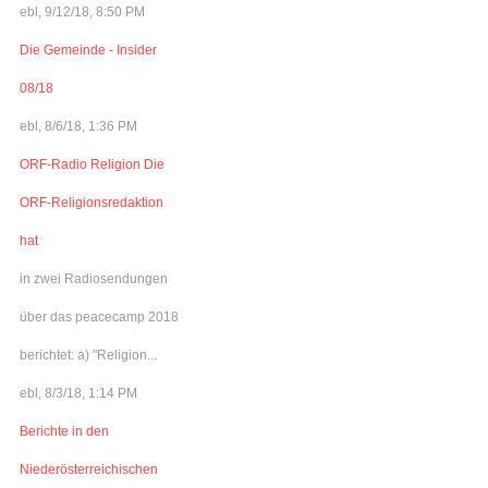
ebl, 9/12/18, 8:50 PM
Die Gemeinde - Insider
08/18
ebl, 8/6/18, 1:36 PM
ORF-Radio Religion Die
ORF-Religionsredaktion
hat
in zwei Radiosendungen
über das peacecamp 2018
berichtet: a) "Religion...
ebl, 8/3/18, 1:14 PM
Berichte in den
Niederösterreichischen