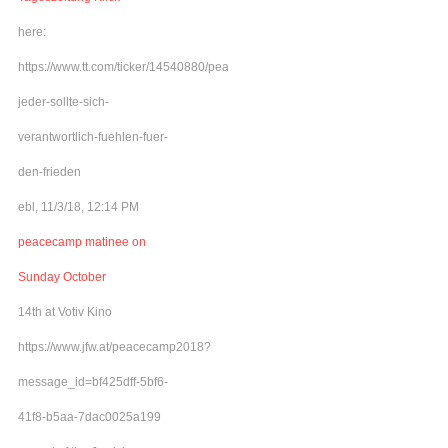
here:
https://www.tt.com/ticker/14540880/peacecamp-
jeder-sollte-sich-
verantwortlich-fuehlen-fuer-
den-frieden
ebl, 11/3/18, 12:14 PM
peacecamp matinee on
Sunday October
14th at Votiv Kino
https://www.jfw.at/peacecamp2018?
message_id=bf425dff-5bf6-
41f8-b5aa-7dac0025a199