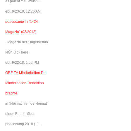
as part of the Jewish...
ebl, 9/23/18, 12:26 AM
peacecamp in "1424
Magazin" (03/2018)
- Magazin der "Jugend:info
NÖ" Klick here:
ebl, 9/22/18, 1:52 PM
ORF-TV Minderheiten Die
Minderheiten-Redaktion
brachte
in "Heimat, fremde Heimat"
einen Bericht über
peacecamp 2018 (11...