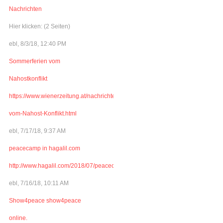
Nachrichten
Hier klicken: (2 Seiten)
ebl, 8/3/18, 12:40 PM
Sommerferien vom
Nahostkonflikt
https://www.wienerzeitung.at/nachrichten/welt/weltchronik/977341_Sommerferi
vom-Nahost-Konflikt.html
ebl, 7/17/18, 9:37 AM
peacecamp in hagalil.com
http://www.hagalil.com/2018/07/peacecamp2018/
ebl, 7/16/18, 10:11 AM
Show4peace show4peace
online.