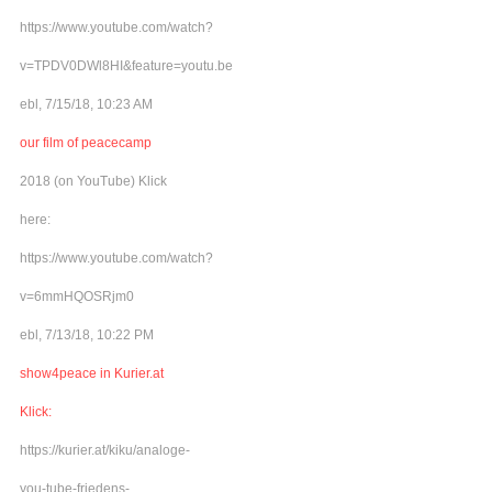
https://www.youtube.com/watch?
v=TPDV0DWl8HI&feature=youtu.be
ebl, 7/15/18, 10:23 AM
our film of peacecamp
2018 (on YouTube) Klick
here:
https://www.youtube.com/watch?
v=6mmHQOSRjm0
ebl, 7/13/18, 10:22 PM
show4peace in Kurier.at
Klick:
https://kurier.at/kiku/analoge-
you-tube-friedens-