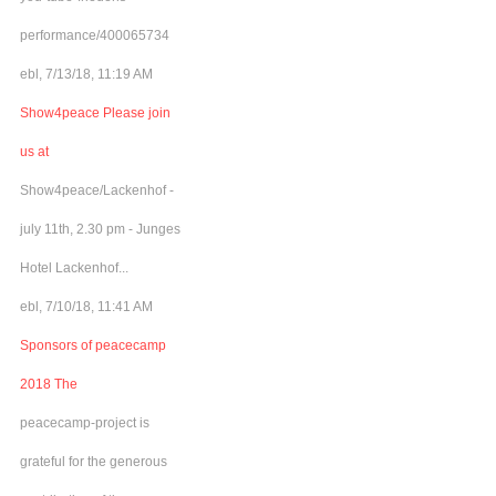
performance/400065734
ebl, 7/13/18, 11:19 AM
Show4peace Please join
us at
Show4peace/Lackenhof -
july 11th, 2.30 pm - Junges
Hotel Lackenhof...
ebl, 7/10/18, 11:41 AM
Sponsors of peacecamp
2018 The
peacecamp-project is
grateful for the generous