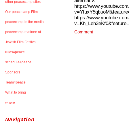
alternativ:
other peacecamp sites
https://www.youtube.com
v=YfuxY5qbuoM&feature=
Our peacecamp Film
https://www.youtube.com
peacecamp in the media
v=Kh_Leh3eKf0&feature=
Comment
peacecamp matinee at
Jewish Film Festival
rules4peace
schedule4peace
Sponsors
Team4peace
What to bring
where
Navigation