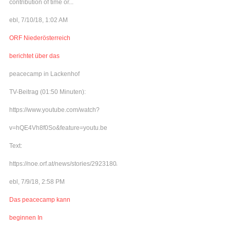
contribution of time or...
ebl, 7/10/18, 1:02 AM
ORF Niederösterreich
berichtet über das
peacecamp in Lackenhof
TV-Beitrag (01:50 Minuten):
https://www.youtube.com/watch?
v=hQE4Vh8f0So&feature=youtu.be
Text:
https://noe.orf.at/news/stories/2923180/
ebl, 7/9/18, 2:58 PM
Das peacecamp kann
beginnen In