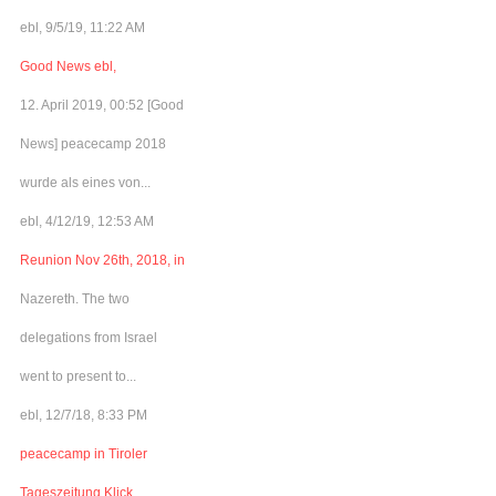
ebl, 9/5/19, 11:22 AM
Good News ebl,
12. April 2019, 00:52 [Good
News] peacecamp 2018
wurde als eines von...
ebl, 4/12/19, 12:53 AM
Reunion Nov 26th, 2018, in
Nazereth. The two
delegations from Israel
went to present to...
ebl, 12/7/18, 8:33 PM
peacecamp in Tiroler
Tageszeitung Klick