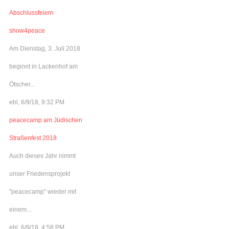
Abschlussfeiern
show4peace
Am Dienstag, 3. Juli 2018
beginnt in Lackenhof am
Ötscher...
ebl, 6/9/18, 9:32 PM
peacecamp am Jüdischen
Straßenfest 2018
Auch dieses Jahr nimmt
unser Friedensprojekt
"peacecamp" wieder mit
einem...
ebl, 6/9/18, 4:58 PM