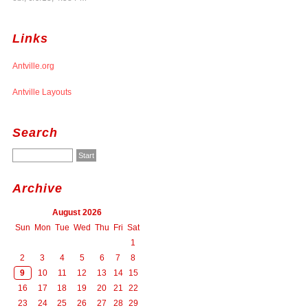
Links
Antville.org
Antville Layouts
Search
Archive
August 2026
Sun
Mon
Tue
Wed
Thu
Fri
Sat
1
2
3
4
5
6
7
8
9
10
11
12
13
14
15
16
17
18
19
20
21
22
23
24
25
26
27
28
29