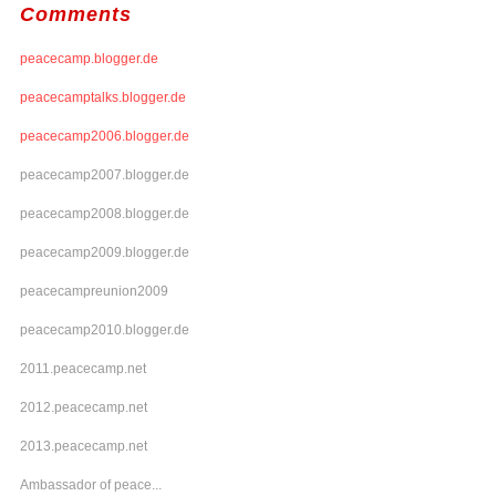
Comments
peacecamp.blogger.de
peacecamptalks.blogger.de
peacecamp2006.blogger.de
peacecamp2007.blogger.de
peacecamp2008.blogger.de
peacecamp2009.blogger.de
peacecampreunion2009
peacecamp2010.blogger.de
2011.peacecamp.net
2012.peacecamp.net
2013.peacecamp.net
Ambassador of peace...