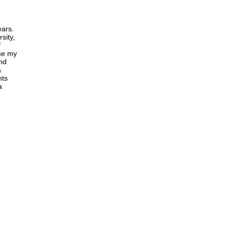
ears.
sity,
f
me my
and
a
nts
a