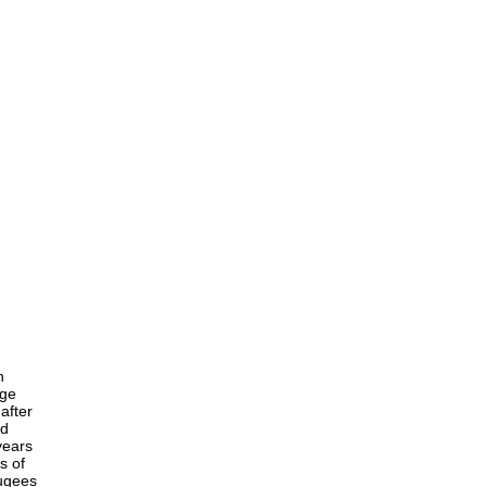
h
age
after
nd
years
s of
fugees