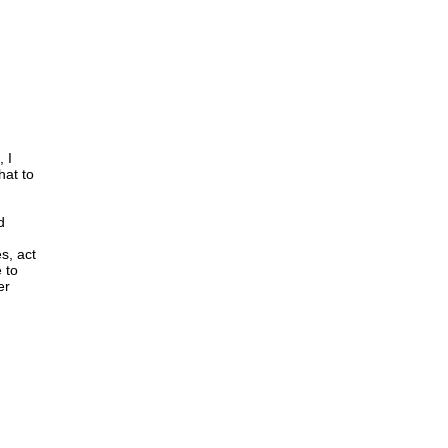
 I
hat to
d
s, act
 to
er