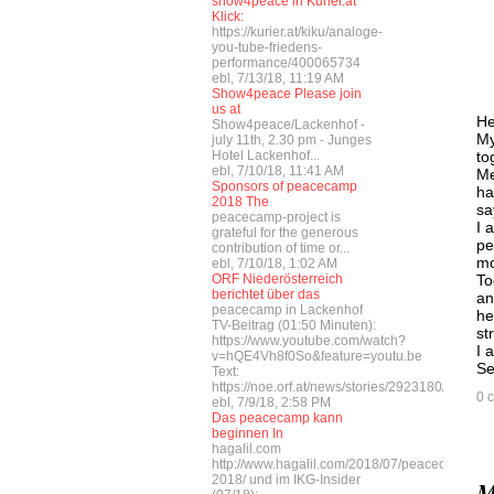
show4peace in Kurier.at
Klick:
https://kurier.at/kiku/analoge-
you-tube-friedens-
performance/400065734
ebl, 7/13/18, 11:19 AM
Show4peace Please join
us at
He
Show4peace/Lackenhof -
My
july 11th, 2.30 pm - Junges
Hotel Lackenhof...
to
ebl, 7/10/18, 11:41 AM
Me
Sponsors of peacecamp
ha
2018 The
sa
peacecamp-project is
I 
grateful for the generous
pe
contribution of time or...
mo
ebl, 7/10/18, 1:02 AM
ORF Niederösterreich
To
berichtet über das
an
peacecamp in Lackenhof
he
TV-Beitrag (01:50 Minuten):
st
https://www.youtube.com/watch?
I 
v=hQE4Vh8f0So&feature=youtu.be
Se
Text:
https://noe.orf.at/news/stories/2923180/
0 
ebl, 7/9/18, 2:58 PM
Das peacecamp kann
beginnen In
hagalil.com
http://www.hagalil.com/2018/07/peacecamp-
2018/ und im IKG-Insider
M