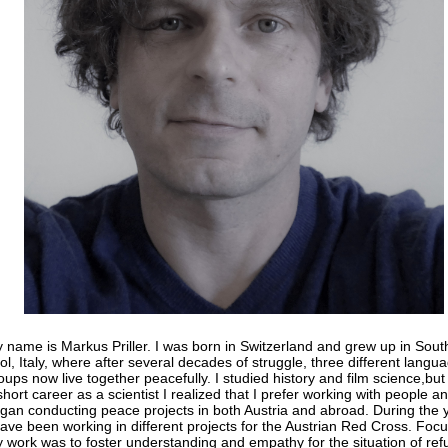
 name is Markus Priller. I was born in Switzerland and grew up in Sout
rol, Italy, where after several decades of struggle, three different langu
oups now live together peacefully. I studied history and film science,but 
short career as a scientist I realized that I prefer working with people a
gan conducting peace projects in both Austria and abroad. During the 
have been working in different projects for the Austrian Red Cross. Focu
 work was to foster understanding and empathy for the situation of re