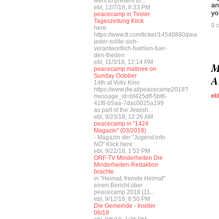
went to present to...
an
ebl, 12/7/18, 8:33 PM
yo
peacecamp in Tiroler
Tageszeitung Klick
0 
here:
https://www.tt.com/ticker/14540880/peacecamp
jeder-sollte-sich-
verantwortlich-fuehlen-fuer-
den-frieden
ebl, 11/3/18, 12:14 PM
M
peacecamp matinee on
Sunday October
A
14th at Votiv Kino
https://www.jfw.at/peacecamp2018?
eb
message_id=bf425dff-5bf6-
41f8-b5aa-7dac0025a199
as part of the Jewish...
ebl, 9/23/18, 12:26 AM
peacecamp in "1424
Magazin" (03/2018)
- Magazin der "Jugend:info
NÖ" Klick here:
ebl, 9/22/18, 1:52 PM
ORF-TV Minderheiten Die
Minderheiten-Redaktion
brachte
in "Heimat, fremde Heimat"
einen Bericht über
peacecamp 2018 (11...
ebl, 9/12/18, 8:50 PM
Die Gemeinde - Insider
08/18