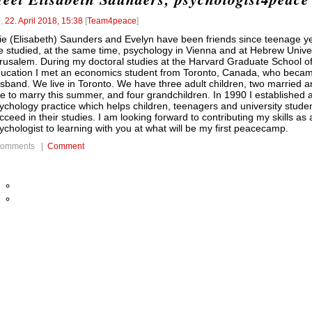
l
,
22. April 2018, 15:38
[
Team4peace
]
lie (Elisabeth) Saunders and Evelyn have been friends since teenage y
 studied, at the same time, psychology in Vienna and at Hebrew Univer
rusalem. During my doctoral studies at the Harvard Graduate School o
ucation I met an economics student from Toronto, Canada, who beca
sband. We live in Toronto. We have three adult children, two married 
e to marry this summer, and four grandchildren. In 1990 I established 
ychology practice which helps children, teenagers and university stude
cceed in their studies. I am looking forward to contributing my skills as 
ychologist to learning with you at what will be my first peacecamp.
comments |
Comment