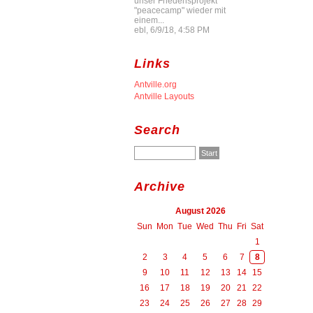
unser Friedensprojekt
"peacecamp" wieder mit
einem...
ebl, 6/9/18, 4:58 PM
Links
Antville.org
Antville Layouts
Search
Archive
August 2026
Sun
Mon
Tue
Wed
Thu
Fri
Sat
1
2
3
4
5
6
7
8
9
10
11
12
13
14
15
16
17
18
19
20
21
22
23
24
25
26
27
28
29