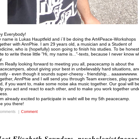
y Everybody!
 name is Lukas Hauptfeld and i´ll be doing the Art4Peace-Workshops
gether with AnnPhie. I am 29 years old, a musician and a Student of
dicine, who is (hopefully) soon going to finish his studies. To be honest,
te to write these little "Hi, my name is..."-texts, because I never know w
y.
am Really looking forward to meeting you all, peacecamp is about the
acecampers, about giving your best in unbelievably hard situations, an
stly - even though it sounds super-cheesy - friendship... aaaawwwww.
gether, AnnPhie and I will send you through Team exercises, play game
d, if you want to, make some noise aka music together. Our goal will be
lp you act and react to each other, and to make you work together und
ress.
am already excited to participate in waht will be my 5th peacecamp.
e you there!
comments |
Comment
eet Elisabeth Saunders, psychologist4peace