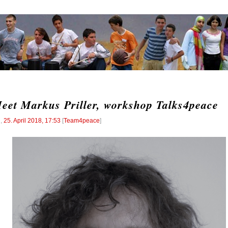
eet Markus Priller, workshop Talks4peace
l
,
25. April 2018, 17:53
[
Team4peace
]