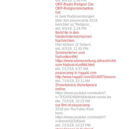
ebl, 8/6/18, 1:36 PM
ORF-Radio Religion Die
ORF-Religionsredaktion
hat
in zwei Radiosendungen
über das peacecamp 2018
berichtet: a) "Religion...
ebl, 8/3/18, 1:14 PM
Berichte in den
Niederösterreichischen
Nachrichten
Hier klicken: (2 Seiten)
ebl, 8/3/18, 12:40 PM
Sommerferien vom
Nahostkonflikt
https://www.wienerzeitung.at/nachrichten/wel
vom-Nahost-Konflikt.html
ebl, 7/17/18, 9:37 AM
peacecamp in hagalil.com
http://www.hagalil.com/2018/07/peacecamp201
ebl, 7/16/18, 10:11 AM
Show4peace show4peace
online.
https://www.youtube.com/watch?
v=TPDV0DWl8HI&feature=youtu.be
ebl, 7/15/18, 10:23 AM
our film of peacecamp
2018 (on YouTube) Klick
here:
https://www.youtube.com/watch?
v=6mmHQOSRjm0
ebl, 7/13/18, 10:22 PM