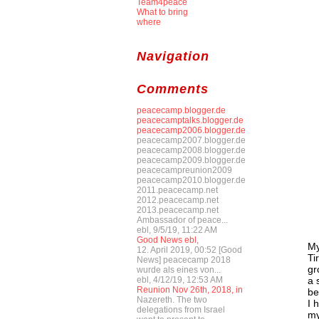
Team4peace
What to bring
where
Navigation
Comments
peacecamp.blogger.de
peacecamptalks.blogger.de
peacecamp2006.blogger.de
peacecamp2007.blogger.de
peacecamp2008.blogger.de
peacecamp2009.blogger.de
peacecampreunion2009
peacecamp2010.blogger.de
2011.peacecamp.net
2012.peacecamp.net
2013.peacecamp.net
Ambassador of peace...
ebl, 9/5/19, 11:22 AM
Good News ebl,
My
12. April 2019, 00:52 [Good
Ti
News] peacecamp 2018
gr
wurde als eines von...
a 
ebl, 4/12/19, 12:53 AM
Reunion Nov 26th, 2018, in
be
Nazereth. The two
I 
delegations from Israel
my