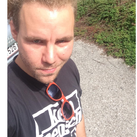
t/weltchronik/977341_Sommerferien-
8/