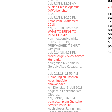
(07/18):
ebl, 7/3/18, 12:01 AM
Austria Presse Agentur
eb
(APA) berichtet
El
Klick:
ebl, 7/1/18, 10:59 PM
We
Fotos vom Straßenfest
Je
2018
Ed
ebl, 6/19/18, 12:22 AM
hu
WHAT TO BRING TO
on
PEACECAMP
ps
• an inexpensive white,
su
100% COTTON,
PREWASHED T-SHIRT
ps
with your...
0 
ebl, 6/14/18, 9:51 PM
Meet Gergely Ákos Kovács,
Hungarian
delegation My name is
Gergely Ákos Kovács, I am
a...
ebl, 6/11/18, 11:59 PM
Einladung zu unseren
Abschlussfeiern
show4peace
Am Dienstag, 3. Juli 2018
beginnt in Lackenhof am
Ötscher...
ebl, 6/9/18, 9:32 PM
peacecamp am Jüdischen
Straßenfest 2018
Auch dieses Jahr nimmt