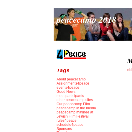
peacecamp 2018
M
Tags
eb
About peacecamp
Assignments4peace
events4peace
Good News
meet participants
other peacecamp sites
Our peacecamp Film
peacecamp in the media
peacecamp matinee at
Jewish Film Festival
rules4peace
schedule4peace
Sponsors