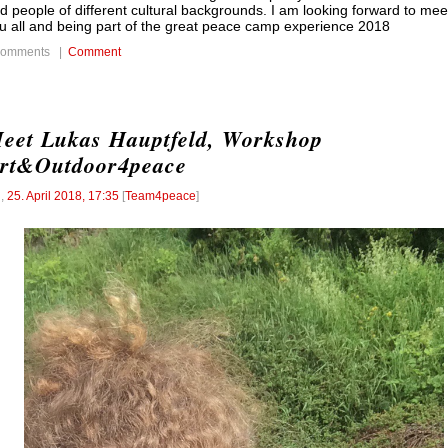
d people of different cultural backgrounds. I am looking forward to mee
u all and being part of the great peace camp experience 2018
comments |
Comment
-
eet Lukas Hauptfeld, Workshop
rt&Outdoor4peace
l
,
25. April 2018, 17:35
[
Team4peace
]